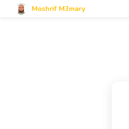
Moshrif M3mary