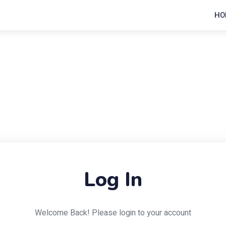
HO
Log In
Welcome Back! Please login to your account