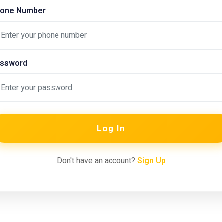
one Number
ssword
Log In
Don't have an account?
Sign Up