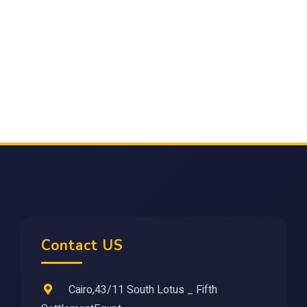
Contact US
Cairo,43/11 South Lotus _ Fifth