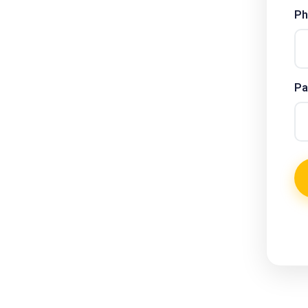
Ph
Pa