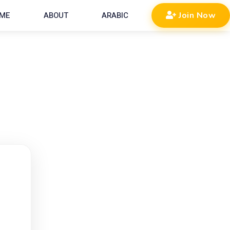
ME
ABOUT
ARABIC
Join Now